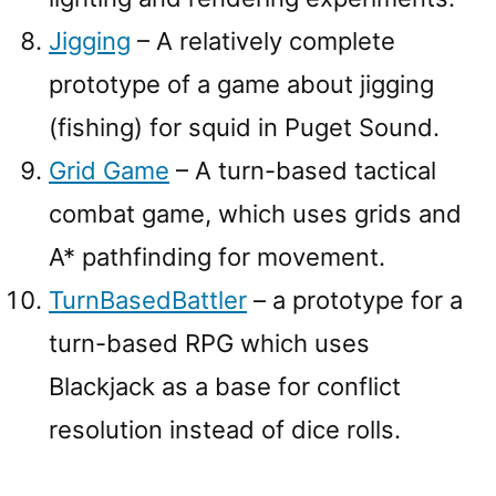
Jigging
– A relatively complete
prototype of a game about jigging
(fishing) for squid in Puget Sound.
Grid Game
– A turn-based tactical
combat game, which uses grids and
A* pathfinding for movement.
TurnBasedBattler
– a prototype for a
turn-based RPG which uses
Blackjack as a base for conflict
resolution instead of dice rolls.