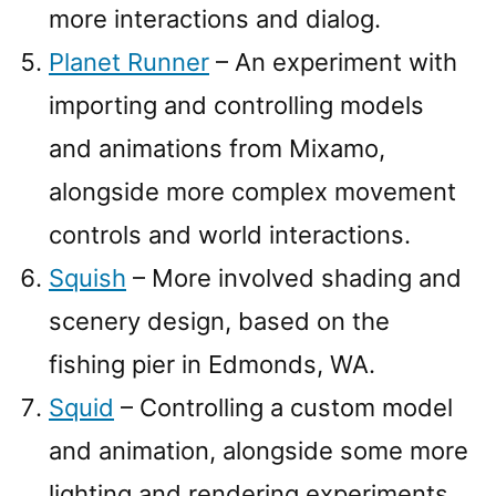
more interactions and dialog.
Planet Runner
– An experiment with
importing and controlling models
and animations from Mixamo,
alongside more complex movement
controls and world interactions.
Squish
– More involved shading and
scenery design, based on the
fishing pier in Edmonds, WA.
Squid
– Controlling a custom model
and animation, alongside some more
lighting and rendering experiments.