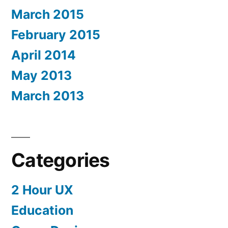
March 2015
February 2015
April 2014
May 2013
March 2013
Categories
2 Hour UX
Education