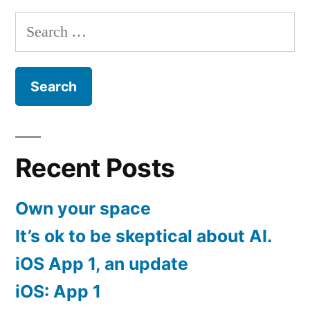
Search
for:
Recent Posts
Own your space
It’s ok to be skeptical about AI.
iOS App 1, an update
iOS: App 1