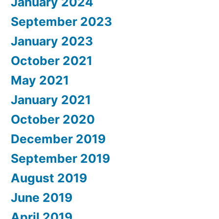
January 2024
September 2023
January 2023
October 2021
May 2021
January 2021
October 2020
December 2019
September 2019
August 2019
June 2019
April 2019