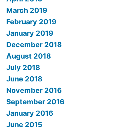
March 2019
February 2019
January 2019
December 2018
August 2018
July 2018
June 2018
November 2016
September 2016
January 2016
June 2015