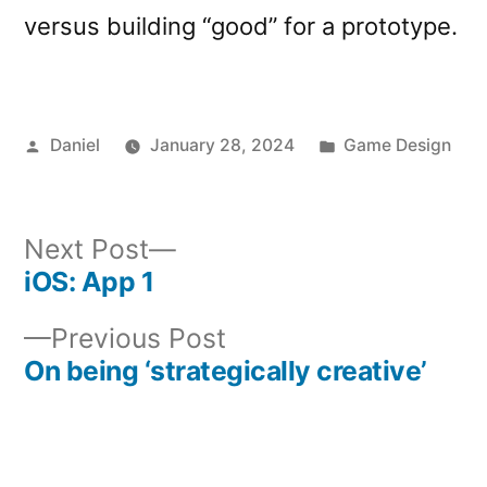
versus building “good” for a prototype.
Posted
Posted
Daniel
January 28, 2024
Game Design
by
in
Next
Next Post
post:
iOS: App 1
Post
Previous
Previous Post
navigation
post:
On being ‘strategically creative’