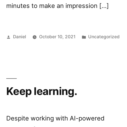
minutes to make an impression […]
Posted
Posted
Daniel
October 10, 2021
Uncategorized
by
in
Keep learning.
Despite working with AI-powered