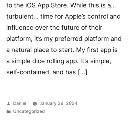
to the iOS App Store. While this is a…
turbulent… time for Apple’s control and
influence over the future of their
platform, it’s my preferred platform and
a natural place to start. My first app is
a simple dice rolling app. It’s simple,
self-contained, and has […]
Posted
Daniel
January 28, 2024
by
Posted
Uncategorized
in