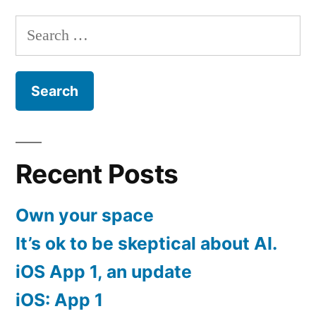
pagination
Search
for:
Recent Posts
Own your space
It’s ok to be skeptical about AI.
iOS App 1, an update
iOS: App 1