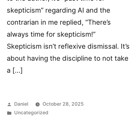
skepticism” regarding AI and the
contrarian in me replied, “There’s
always time for skepticism!”
Skepticism isn’t reflexive dismissal. It’s
about having the discipline to not take
a […]
Posted
Daniel
October 28, 2025
by
Posted
Uncategorized
in