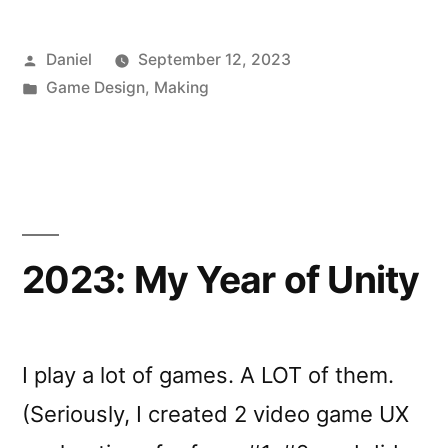
Posted
Daniel
September 12, 2023
by
Posted
Game Design
,
Making
in
2023: My Year of Unity
I play a lot of games. A LOT of them.
(Seriously, I created 2 video game UX