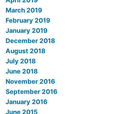
April 2019
March 2019
February 2019
January 2019
December 2018
August 2018
July 2018
June 2018
November 2016
September 2016
January 2016
June 2015