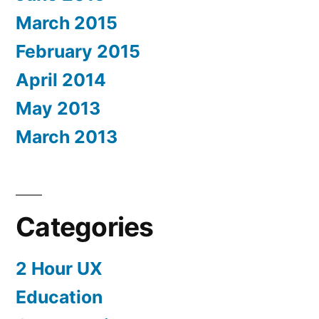
March 2015
February 2015
April 2014
May 2013
March 2013
Categories
2 Hour UX
Education