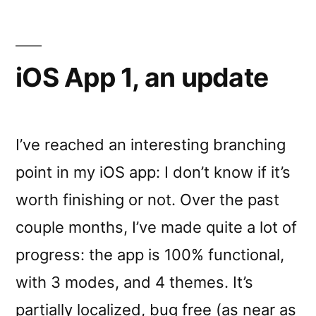
iOS App 1, an update
I’ve reached an interesting branching
point in my iOS app: I don’t know if it’s
worth finishing or not. Over the past
couple months, I’ve made quite a lot of
progress: the app is 100% functional,
with 3 modes, and 4 themes. It’s
partially localized, bug free (as near as