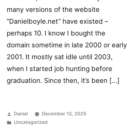
many versions of the website
“Danielboyle.net” have existed –
perhaps 10. I know I bought the
domain sometime in late 2000 or early
2001. It mostly sat idle until 2003,
when I started job hunting before
graduation. Since then, it’s been […]
Posted
Daniel
December 13, 2025
by
Posted
Uncategorized
in