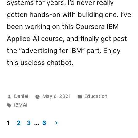
systems for years, I’d never really
gotten hands-on with building one. I’ve
been working on this Coursera IBM
Applied AI course, and finally got past
the “advertising for IBM” part. Enjoy
this useless chatbot.
Posted
Posted
Daniel
May 6, 2021
Education
by
Tags:
in
IBMAI
1
2
3
…
6
Posts