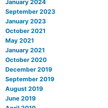
January 2024
September 2023
January 2023
October 2021
May 2021
January 2021
October 2020
December 2019
September 2019
August 2019
June 2019