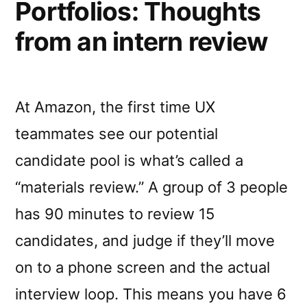
Portfolios: Thoughts
from an intern review
At Amazon, the first time UX
teammates see our potential
candidate pool is what’s called a
“materials review.” A group of 3 people
has 90 minutes to review 15
candidates, and judge if they’ll move
on to a phone screen and the actual
interview loop. This means you have 6