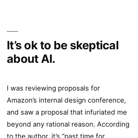
It’s ok to be skeptical
about AI.
I was reviewing proposals for
Amazon’s internal design conference,
and saw a proposal that infuriated me
beyond any rational reason. According
to the author, it’s “past time for