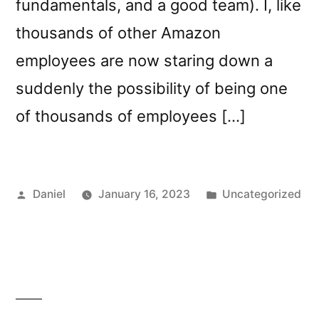
fundamentals, and a good team). I, like
thousands of other Amazon
employees are now staring down a
suddenly the possibility of being one
of thousands of employees […]
Posted
Posted
Daniel
January 16, 2023
Uncategorized
by
in