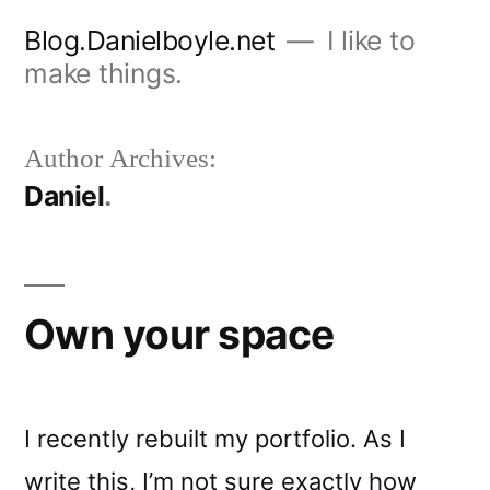
Skip
Blog.Danielboyle.net
I like to
to
make things.
content
Author Archives:
Daniel
Own your space
I recently rebuilt my portfolio. As I
write this, I’m not sure exactly how