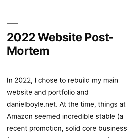
2022 Website Post-
Mortem
In 2022, I chose to rebuild my main
website and portfolio and
danielboyle.net. At the time, things at
Amazon seemed incredible stable (a
recent promotion, solid core business