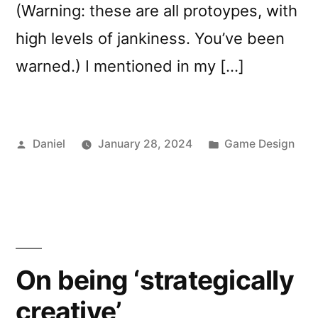
(Warning: these are all protoypes, with
high levels of jankiness. You’ve been
warned.) I mentioned in my […]
Posted
Posted
Daniel
January 28, 2024
Game Design
by
in
On being ‘strategically
creative’