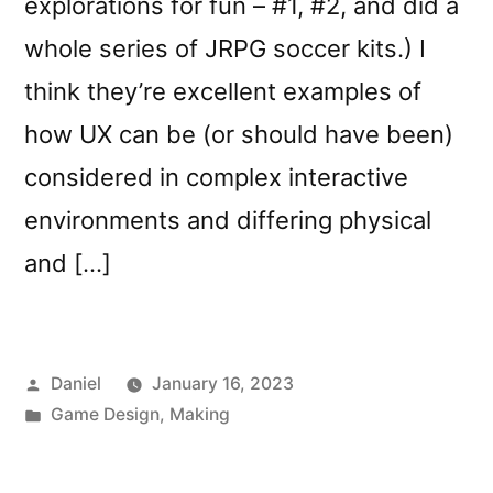
explorations for fun – #1, #2, and did a
whole series of JRPG soccer kits.) I
think they’re excellent examples of
how UX can be (or should have been)
considered in complex interactive
environments and differing physical
and […]
Posted
Daniel
January 16, 2023
by
Posted
Game Design
,
Making
in