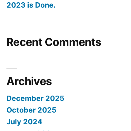
2023 is Done.
Recent Comments
Archives
December 2025
October 2025
July 2024