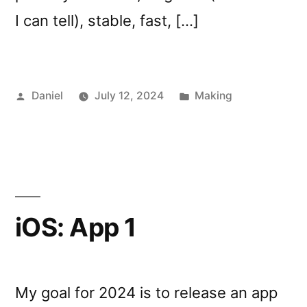
I can tell), stable, fast, […]
Posted
Posted
Daniel
July 12, 2024
Making
by
in
iOS: App 1
My goal for 2024 is to release an app