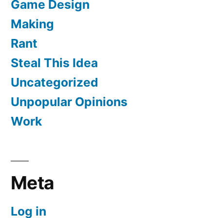
Game Design
Making
Rant
Steal This Idea
Uncategorized
Unpopular Opinions
Work
Meta
Log in