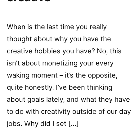
When is the last time you really
thought about why you have the
creative hobbies you have? No, this
isn’t about monetizing your every
waking moment – it’s the opposite,
quite honestly. I’ve been thinking
about goals lately, and what they have
to do with creativity outside of our day
jobs. Why did I set […]