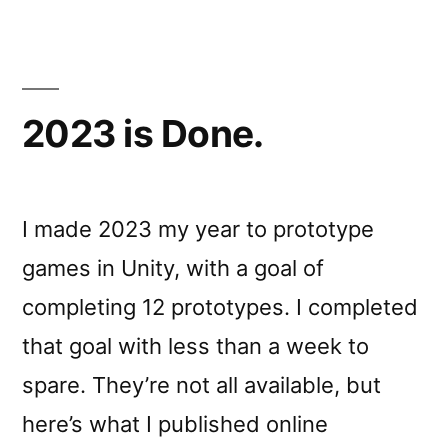
2023 is Done.
I made 2023 my year to prototype
games in Unity, with a goal of
completing 12 prototypes. I completed
that goal with less than a week to
spare. They’re not all available, but
here’s what I published online