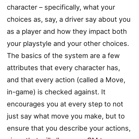
character – specifically, what your
choices as, say, a driver say about you
as a player and how they impact both
your playstyle and your other choices.
The basics of the system are a few
attributes that every character has,
and that every action (called a Move,
in-game) is checked against. It
encourages you at every step to not
just say what move you make, but to
ensure that you describe your actions,