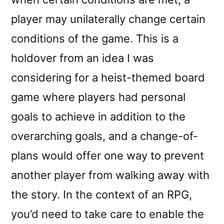
player may unilaterally change certain
conditions of the game. This is a
holdover from an idea I was
considering for a heist-themed board
game where players had personal
goals to achieve in addition to the
overarching goals, and a change-of-
plans would offer one way to prevent
another player from walking away with
the story. In the context of an RPG,
you’d need to take care to enable the