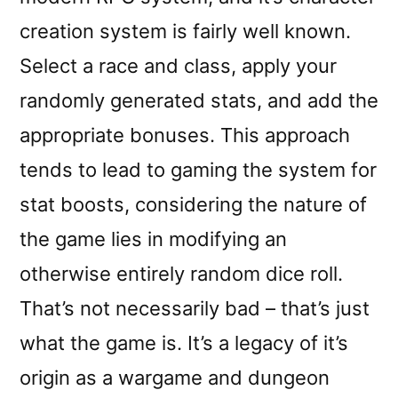
creation system is fairly well known.
Select a race and class, apply your
randomly generated stats, and add the
appropriate bonuses. This approach
tends to lead to gaming the system for
stat boosts, considering the nature of
the game lies in modifying an
otherwise entirely random dice roll.
That’s not necessarily bad – that’s just
what the game is. It’s a legacy of it’s
origin as a wargame and dungeon