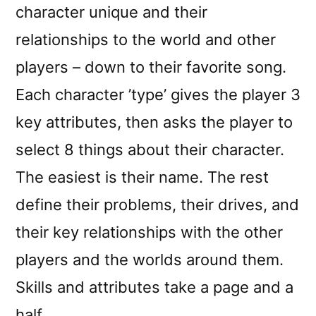
character unique and their
relationships to the world and other
players – down to their favorite song.
Each character ’type’ gives the player 3
key attributes, then asks the player to
select 8 things about their character.
The easiest is their name. The rest
define their problems, their drives, and
their key relationships with the other
players and the worlds around them.
Skills and attributes take a page and a
half.