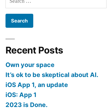
for:
Recent Posts
Own your space
It’s ok to be skeptical about AI.
iOS App 1, an update
iOS: App 1
2023 is Done.