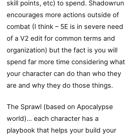
skill points, etc) to spend. Shadowrun
encourages more actions outside of
combat (I think – 5E is in severe need
of a V2 edit for common terms and
organization) but the fact is you will
spend far more time considering what
your character can do than who they
are and why they do those things.
The Sprawl (based on Apocalypse
world)… each character has a
playbook that helps your build your