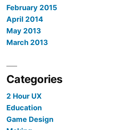
February 2015
April 2014
May 2013
March 2013
Categories
2 Hour UX
Education
Game Design