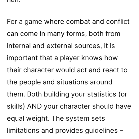
For a game where combat and conflict
can come in many forms, both from
internal and external sources, it is
important that a player knows how
their character would act and react to
the people and situations around
them. Both building your statistics (or
skills) AND your character should have
equal weight. The system sets
limitations and provides guidelines –