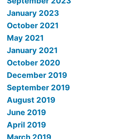
September 2023
January 2023
October 2021
May 2021
January 2021
October 2020
December 2019
September 2019
August 2019
June 2019
April 2019
March 2019