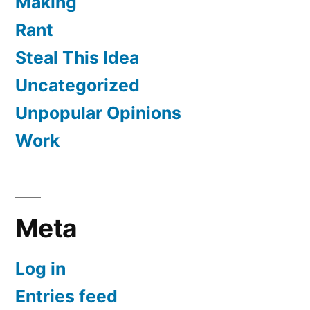
Making
Rant
Steal This Idea
Uncategorized
Unpopular Opinions
Work
Meta
Log in
Entries feed