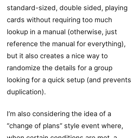
standard-sized, double sided, playing
cards without requiring too much
lookup in a manual (otherwise, just
reference the manual for everything),
but it also creates a nice way to
randomize the details for a group
looking for a quick setup (and prevents
duplication).
I’m also considering the idea of a
“change of plans” style event where,
when certain conditions are met, a