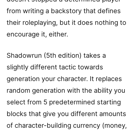
from writing a backstory that defines
their roleplaying, but it does nothing to
encourage it, either.
Shadowrun (5th edition) takes a
slightly different tactic towards
generation your character. It replaces
random generation with the ability you
select from 5 predetermined starting
blocks that give you different amounts
of character-building currency (money,