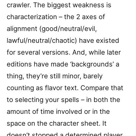
crawler. The biggest weakness is
characterization – the 2 axes of
alignment (good/neutral/evil,
lawful/neutral/chaotic) have existed
for several versions. And, while later
editions have made ‘backgrounds’ a
thing, they’re still minor, barely
counting as flavor text. Compare that
to selecting your spells – in both the
amount of time involved or in the
space on the character sheet. It
doesn’t stopped a determined player