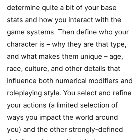
determine quite a bit of your base
stats and how you interact with the
game systems. Then define who your
character is – why they are that type,
and what makes them unique – age,
race, culture, and other details that
influence both numerical modifiers and
roleplaying style. You select and refine
your actions (a limited selection of
ways you impact the world around
you) and the other strongly-defined