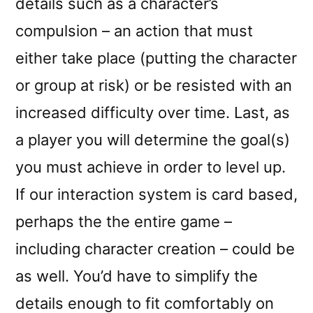
details such as a character’s
compulsion – an action that must
either take place (putting the character
or group at risk) or be resisted with an
increased difficulty over time. Last, as
a player you will determine the goal(s)
you must achieve in order to level up.
If our interaction system is card based,
perhaps the the entire game –
including character creation – could be
as well. You’d have to simplify the
details enough to fit comfortably on