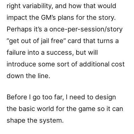
right variability, and how that would
impact the GM’s plans for the story.
Perhaps it’s a once-per-session/story
“get out of jail free” card that turns a
failure into a success, but will
introduce some sort of additional cost
down the line.
Before I go too far, I need to design
the basic world for the game so it can
shape the system.