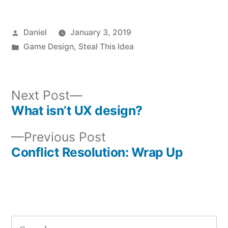
Posted
Daniel
January 3, 2019
by
Posted
Game Design
,
Steal This Idea
in
Next
Next Post
post:
What isn’t UX design?
Post
Previous
Previous Post
navigation
post:
Conflict Resolution: Wrap Up
Search