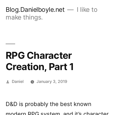
Skip
Blog.Danielboyle.net
I like to
to
make things.
content
RPG Character
Creation, Part 1
Posted
Daniel
January 3, 2019
by
D&D is probably the best known
modern RPG system, and it’s character