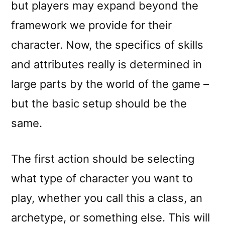
but players may expand beyond the
framework we provide for their
character. Now, the specifics of skills
and attributes really is determined in
large parts by the world of the game –
but the basic setup should be the
same.
The first action should be selecting
what type of character you want to
play, whether you call this a class, an
archetype, or something else. This will