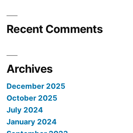
Recent Comments
Archives
December 2025
October 2025
July 2024
January 2024