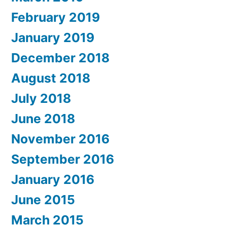
February 2019
January 2019
December 2018
August 2018
July 2018
June 2018
November 2016
September 2016
January 2016
June 2015
March 2015