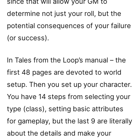
since that will allow your GM to
determine not just your roll, but the
potential consequences of your failure
(or success).
In Tales from the Loop’s manual – the
first 48 pages are devoted to world
setup. Then you set up your character.
You have 14 steps from selecting your
type (class), setting basic attributes
for gameplay, but the last 9 are literally
about the details and make your