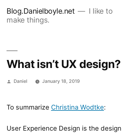
Skip
Blog.Danielboyle.net
I like to
to
make things.
content
What isn’t UX design?
Posted
Daniel
January 18, 2019
by
To summarize
Christina Wodtke
:
User Experience Design is the design