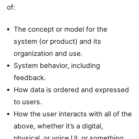
of:
The concept or model for the
system (or product) and its
organization and use.
System behavior, including
feedback.
How data is ordered and expressed
to users.
How the user interacts with all of the
above, whether it’s a digital,
physical, or voice UI, or something