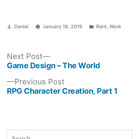
Posted
Posted
Daniel
January 18, 2019
Rant
,
Work
by
in
Next
Next Post
post:
Game Design – The World
Post
Previous
Previous Post
navigation
post:
RPG Character Creation, Part 1
Search