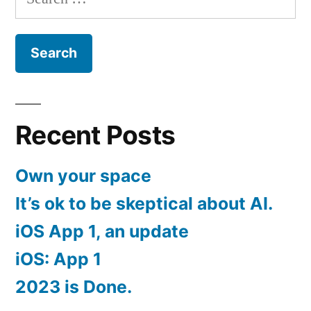
for:
Recent Posts
Own your space
It’s ok to be skeptical about AI.
iOS App 1, an update
iOS: App 1
2023 is Done.