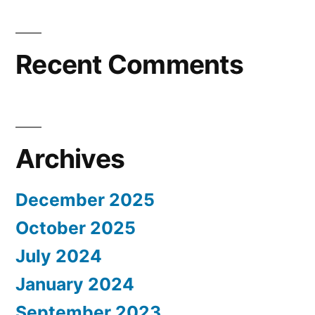
Recent Comments
Archives
December 2025
October 2025
July 2024
January 2024
September 2023