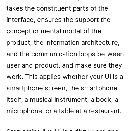
takes the constituent parts of the
interface, ensures the support the
concept or mental model of the
product, the information architecture,
and the communication loops between
user and product, and make sure they
work. This applies whether your UI is a
smartphone screen, the smartphone
itself, a musical instrument, a book, a
microphone, or a table at a restaurant.