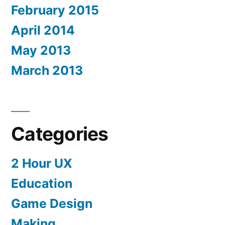
February 2015
April 2014
May 2013
March 2013
Categories
2 Hour UX
Education
Game Design
Making