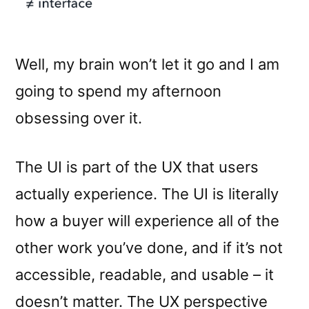
Well, my brain won’t let it go and I am
going to spend my afternoon
obsessing over it.
The UI is part of the UX that users
actually experience. The UI is literally
how a buyer will experience all of the
other work you’ve done, and if it’s not
accessible, readable, and usable – it
doesn’t matter. The UX perspective