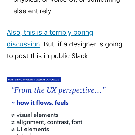
else entirely.
Also, this is a terribly boring
discussion
. But, if a designer is going
to post this in public Slack: