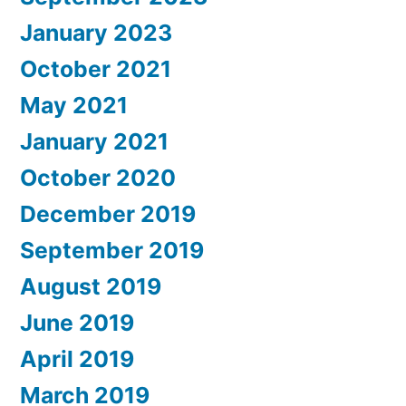
January 2023
October 2021
May 2021
January 2021
October 2020
December 2019
September 2019
August 2019
June 2019
April 2019
March 2019