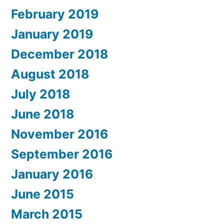
February 2019
January 2019
December 2018
August 2018
July 2018
June 2018
November 2016
September 2016
January 2016
June 2015
March 2015