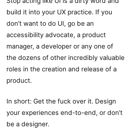
Stop acting like UI is a dirty word and
build it into your UX practice. If you
don’t want to do UI, go be an
accessibility advocate, a product
manager, a developer or any one of
the dozens of other incredibly valuable
roles in the creation and release of a
product.
In short: Get the fuck over it. Design
your experiences end-to-end, or don’t
be a designer.