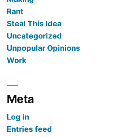
Rant
Steal This Idea
Uncategorized
Unpopular Opinions
Work
Meta
Log in
Entries feed